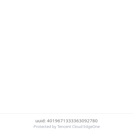
uuid: 4019671333363092780
Protected by Tencent Cloud EdgeOne