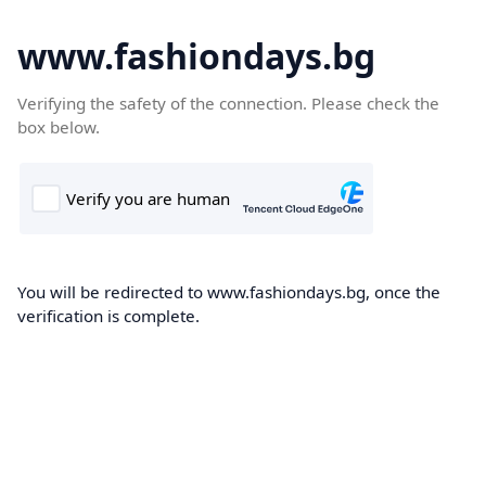
www.fashiondays.bg
Verifying the safety of the connection. Please check the
box below.
You will be redirected to www.fashiondays.bg, once the
verification is complete.