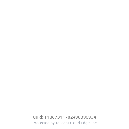
uuid: 11867311782498390934
Protected by Tencent Cloud EdgeOne