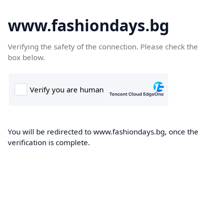
www.fashiondays.bg
Verifying the safety of the connection. Please check the
box below.
You will be redirected to www.fashiondays.bg, once the
verification is complete.