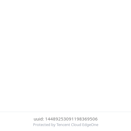
uuid: 14489253091198369506
Protected by Tencent Cloud EdgeOne