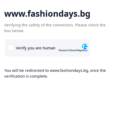
www.fashiondays.bg
Verifying the safety of the connection. Please check the
box below.
You will be redirected to www.fashiondays.bg, once the
verification is complete.