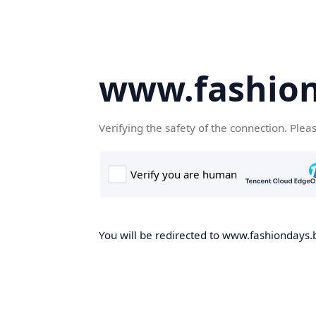
www.fashion
Verifying the safety of the connection. Plea
You will be redirected to www.fashiondays.b