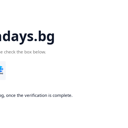
days.bg
se check the box below.
g, once the verification is complete.