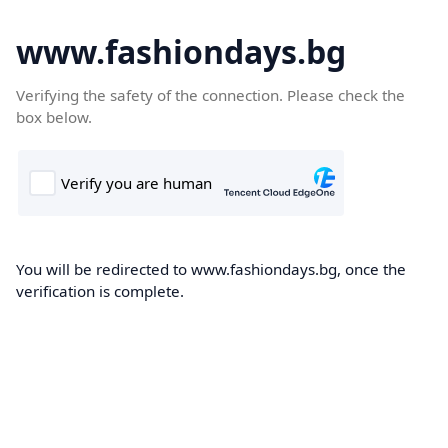
www.fashiondays.bg
Verifying the safety of the connection. Please check the
box below.
You will be redirected to www.fashiondays.bg, once the
verification is complete.