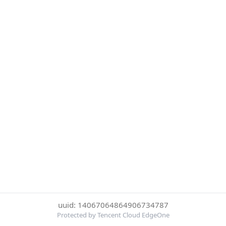
uuid: 14067064864906734787
Protected by Tencent Cloud EdgeOne