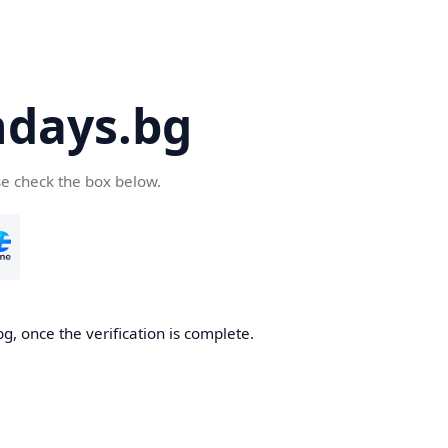
days.bg
se check the box below.
g, once the verification is complete.