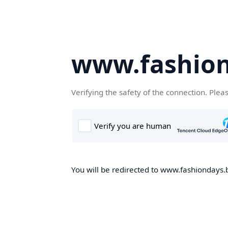
www.fashion
Verifying the safety of the connection. Plea
You will be redirected to www.fashiondays.b