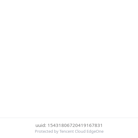
uuid: 15431806720419167831
Protected by Tencent Cloud EdgeOne