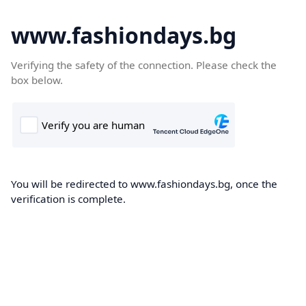
www.fashiondays.bg
Verifying the safety of the connection. Please check the
box below.
You will be redirected to www.fashiondays.bg, once the
verification is complete.