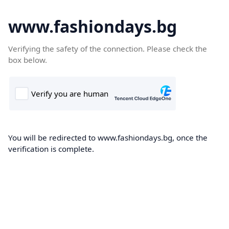
www.fashiondays.bg
Verifying the safety of the connection. Please check the
box below.
You will be redirected to www.fashiondays.bg, once the
verification is complete.