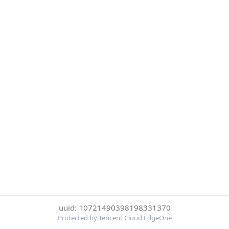
uuid: 10721490398198331370
Protected by Tencent Cloud EdgeOne