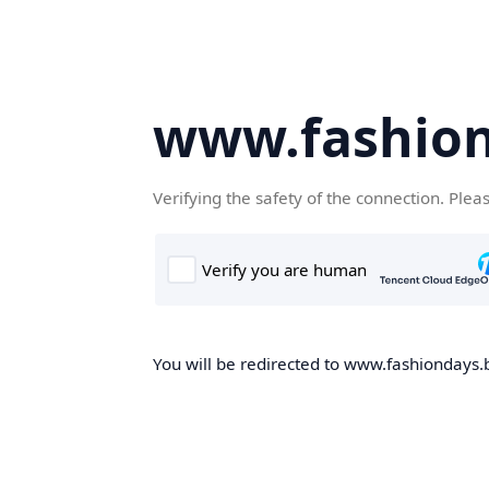
www.fashion
Verifying the safety of the connection. Plea
You will be redirected to www.fashiondays.b