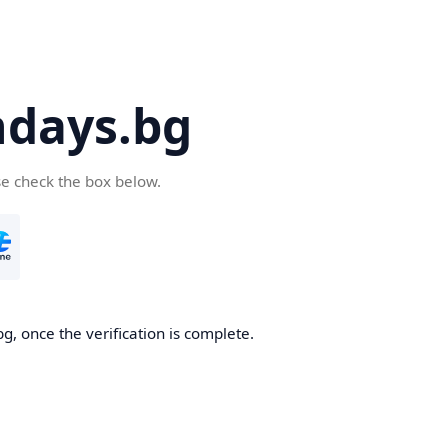
days.bg
se check the box below.
g, once the verification is complete.