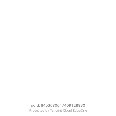
uuid: 8453680647409128830
Protected by Tencent Cloud EdgeOne