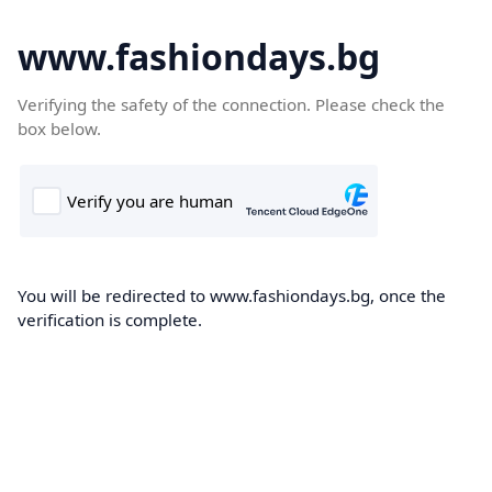
www.fashiondays.bg
Verifying the safety of the connection. Please check the
box below.
You will be redirected to www.fashiondays.bg, once the
verification is complete.