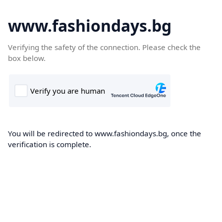
www.fashiondays.bg
Verifying the safety of the connection. Please check the
box below.
You will be redirected to www.fashiondays.bg, once the
verification is complete.