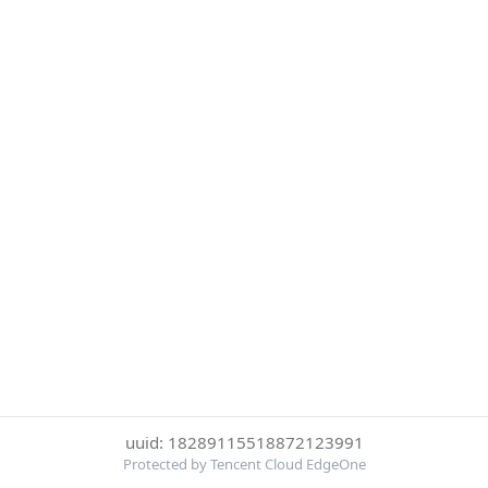
uuid: 18289115518872123991
Protected by Tencent Cloud EdgeOne