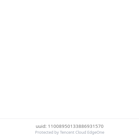
uuid: 11008950133886931570
Protected by Tencent Cloud EdgeOne