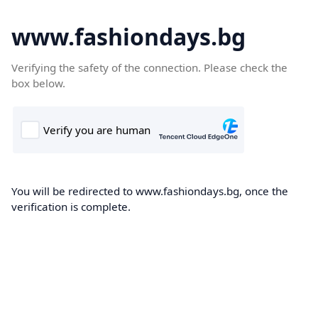
www.fashiondays.bg
Verifying the safety of the connection. Please check the
box below.
You will be redirected to www.fashiondays.bg, once the
verification is complete.