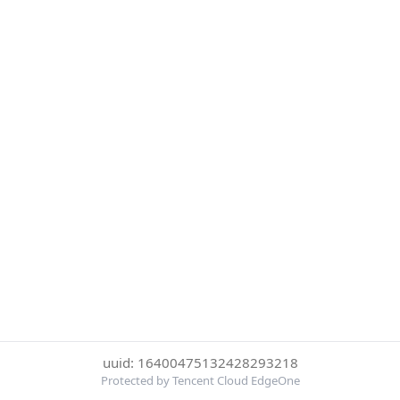
uuid: 16400475132428293218
Protected by Tencent Cloud EdgeOne