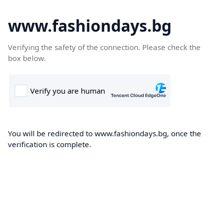
www.fashiondays.bg
Verifying the safety of the connection. Please check the
box below.
You will be redirected to www.fashiondays.bg, once the
verification is complete.