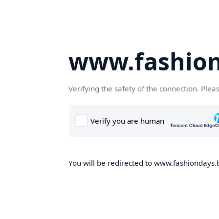
www.fashion
Verifying the safety of the connection. Plea
You will be redirected to www.fashiondays.b