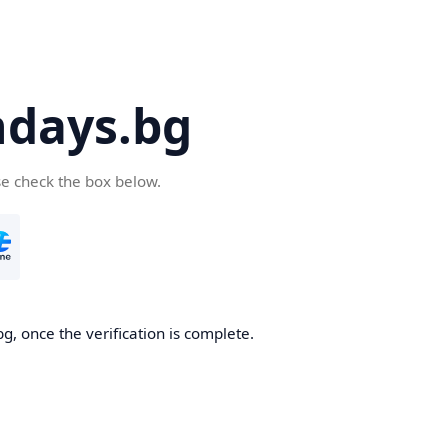
days.bg
se check the box below.
g, once the verification is complete.