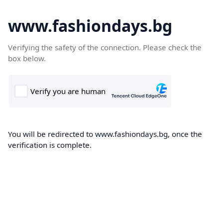
www.fashiondays.bg
Verifying the safety of the connection. Please check the
box below.
You will be redirected to www.fashiondays.bg, once the
verification is complete.