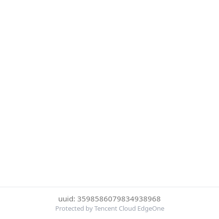
uuid: 3598586079834938968
Protected by Tencent Cloud EdgeOne