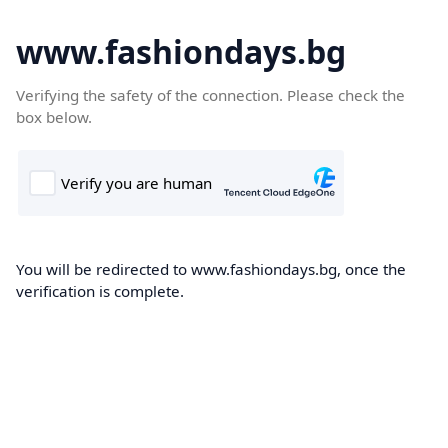
www.fashiondays.bg
Verifying the safety of the connection. Please check the
box below.
You will be redirected to www.fashiondays.bg, once the
verification is complete.