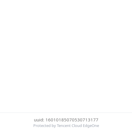
uuid: 16010185070530713177
Protected by Tencent Cloud EdgeOne