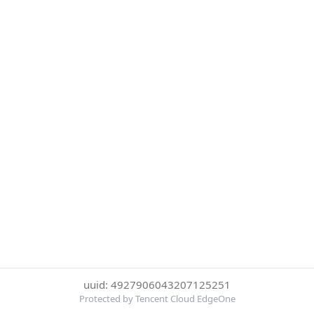
uuid: 4927906043207125251
Protected by Tencent Cloud EdgeOne