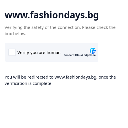
www.fashiondays.bg
Verifying the safety of the connection. Please check the
box below.
You will be redirected to www.fashiondays.bg, once the
verification is complete.