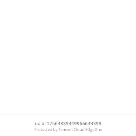
uuid: 17564839349966643398
Protected by Tencent Cloud EdgeOne