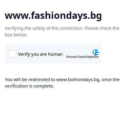
www.fashiondays.bg
Verifying the safety of the connection. Please check the
box below.
You will be redirected to www.fashiondays.bg, once the
verification is complete.