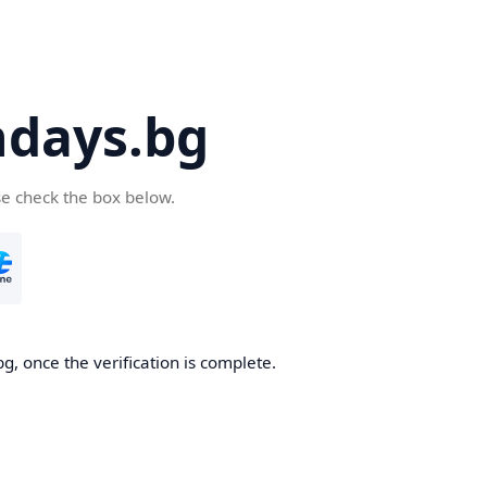
days.bg
se check the box below.
g, once the verification is complete.