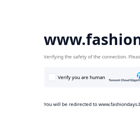
www.fashion
Verifying the safety of the connection. Plea
You will be redirected to www.fashiondays.b