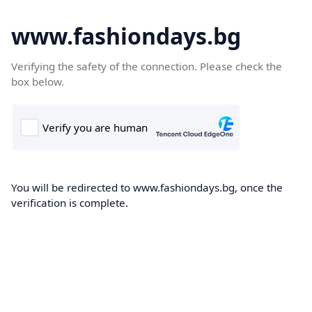
www.fashiondays.bg
Verifying the safety of the connection. Please check the
box below.
You will be redirected to www.fashiondays.bg, once the
verification is complete.