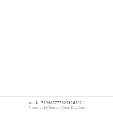
uuid: 17894877778241263921
Protected by Tencent Cloud EdgeOne