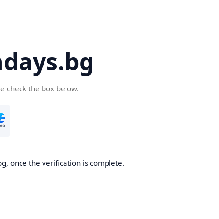
days.bg
se check the box below.
g, once the verification is complete.