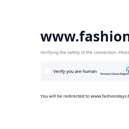
www.fashion
Verifying the safety of the connection. Plea
You will be redirected to www.fashiondays.b