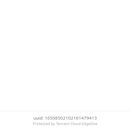
uuid: 16508502102161479413
Protected by Tencent Cloud EdgeOne