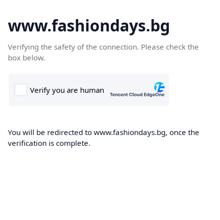
www.fashiondays.bg
Verifying the safety of the connection. Please check the
box below.
You will be redirected to www.fashiondays.bg, once the
verification is complete.