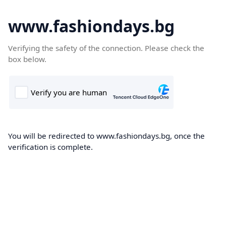
www.fashiondays.bg
Verifying the safety of the connection. Please check the
box below.
You will be redirected to www.fashiondays.bg, once the
verification is complete.