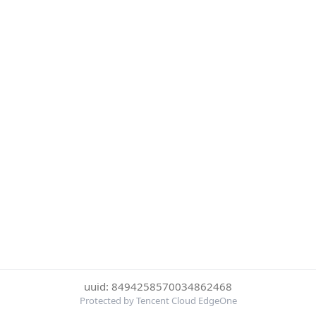
uuid: 8494258570034862468
Protected by Tencent Cloud EdgeOne