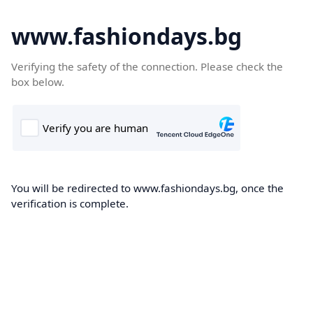
www.fashiondays.bg
Verifying the safety of the connection. Please check the
box below.
You will be redirected to www.fashiondays.bg, once the
verification is complete.