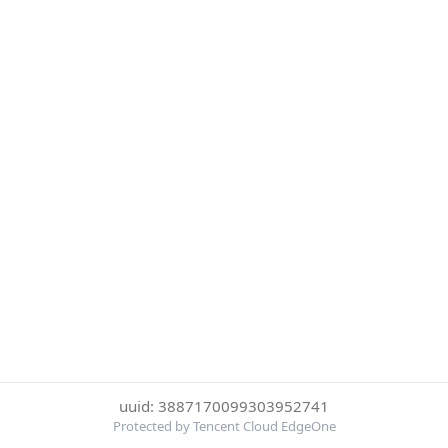
uuid: 3887170099303952741
Protected by Tencent Cloud EdgeOne