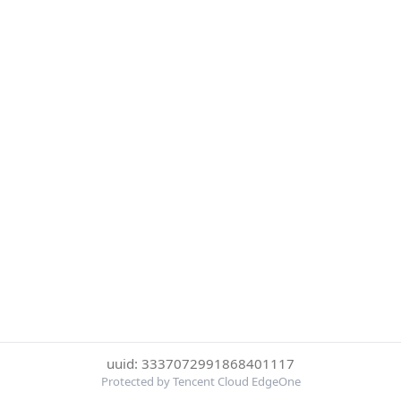
uuid: 3337072991868401117
Protected by Tencent Cloud EdgeOne