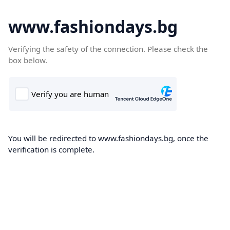
www.fashiondays.bg
Verifying the safety of the connection. Please check the
box below.
You will be redirected to www.fashiondays.bg, once the
verification is complete.