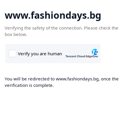
www.fashiondays.bg
Verifying the safety of the connection. Please check the
box below.
You will be redirected to www.fashiondays.bg, once the
verification is complete.