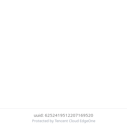
uuid: 6252419512207169520
Protected by Tencent Cloud EdgeOne