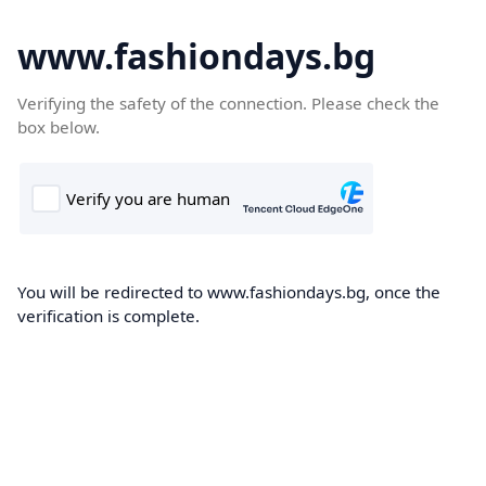
www.fashiondays.bg
Verifying the safety of the connection. Please check the
box below.
You will be redirected to www.fashiondays.bg, once the
verification is complete.