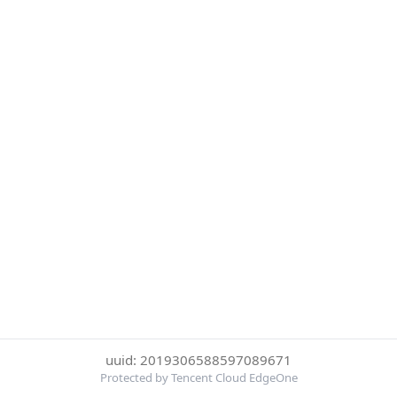
uuid: 2019306588597089671
Protected by Tencent Cloud EdgeOne