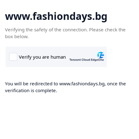
www.fashiondays.bg
Verifying the safety of the connection. Please check the
box below.
You will be redirected to www.fashiondays.bg, once the
verification is complete.