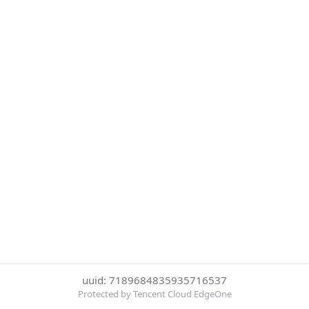
uuid: 7189684835935716537
Protected by Tencent Cloud EdgeOne