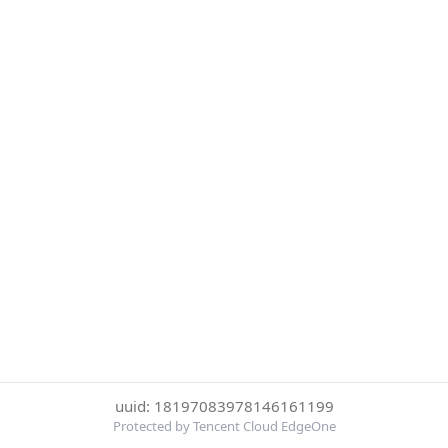
uuid: 18197083978146161199
Protected by Tencent Cloud EdgeOne