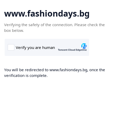
www.fashiondays.bg
Verifying the safety of the connection. Please check the
box below.
You will be redirected to www.fashiondays.bg, once the
verification is complete.