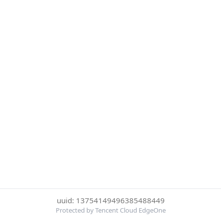
uuid: 13754149496385488449
Protected by Tencent Cloud EdgeOne