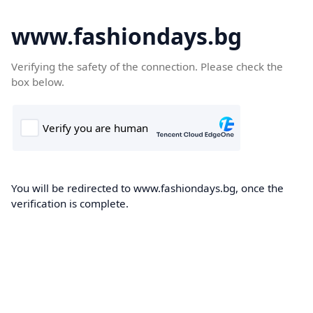
www.fashiondays.bg
Verifying the safety of the connection. Please check the
box below.
You will be redirected to www.fashiondays.bg, once the
verification is complete.