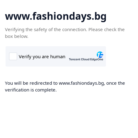
www.fashiondays.bg
Verifying the safety of the connection. Please check the
box below.
You will be redirected to www.fashiondays.bg, once the
verification is complete.