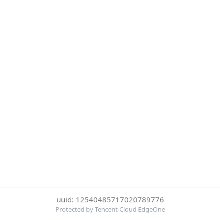
uuid: 12540485717020789776
Protected by Tencent Cloud EdgeOne