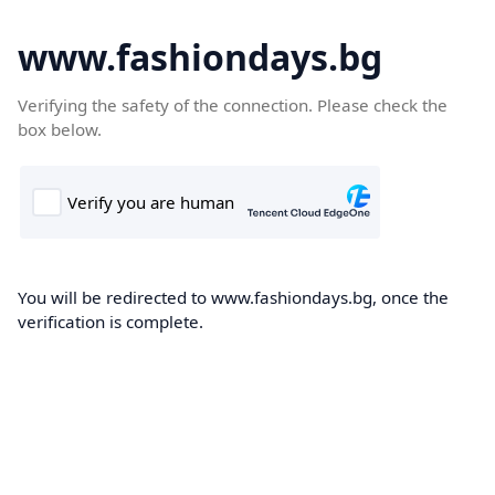
www.fashiondays.bg
Verifying the safety of the connection. Please check the
box below.
You will be redirected to www.fashiondays.bg, once the
verification is complete.