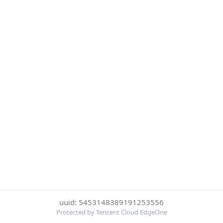
uuid: 5453148389191253556
Protected by Tencent Cloud EdgeOne