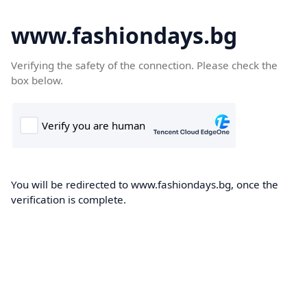
www.fashiondays.bg
Verifying the safety of the connection. Please check the
box below.
You will be redirected to www.fashiondays.bg, once the
verification is complete.