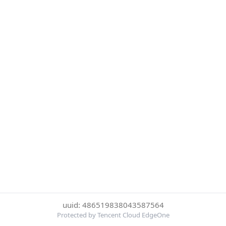
uuid: 486519838043587564
Protected by Tencent Cloud EdgeOne