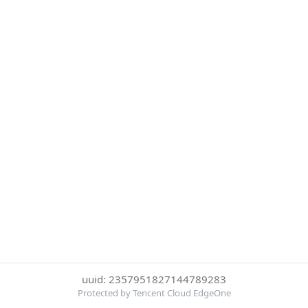
uuid: 2357951827144789283
Protected by Tencent Cloud EdgeOne