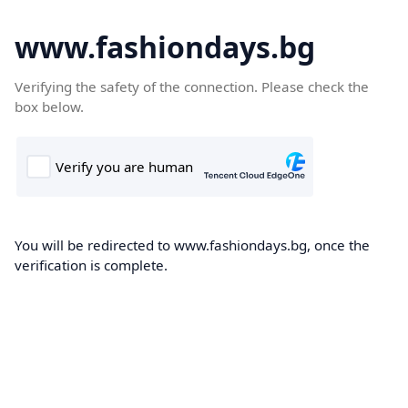
www.fashiondays.bg
Verifying the safety of the connection. Please check the
box below.
You will be redirected to www.fashiondays.bg, once the
verification is complete.