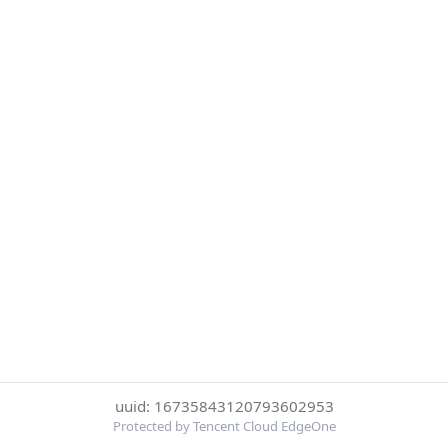
uuid: 16735843120793602953
Protected by Tencent Cloud EdgeOne