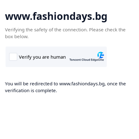
www.fashiondays.bg
Verifying the safety of the connection. Please check the
box below.
You will be redirected to www.fashiondays.bg, once the
verification is complete.