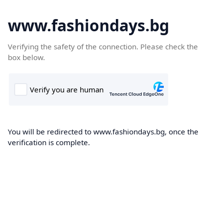
www.fashiondays.bg
Verifying the safety of the connection. Please check the
box below.
You will be redirected to www.fashiondays.bg, once the
verification is complete.