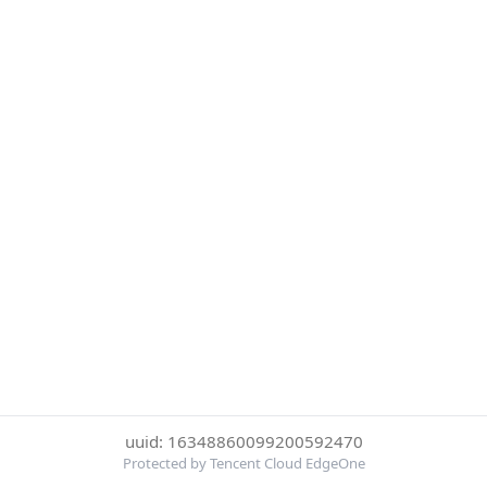
uuid: 16348860099200592470
Protected by Tencent Cloud EdgeOne