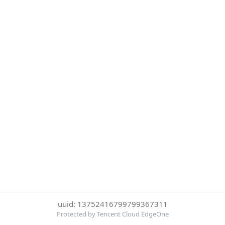
uuid: 13752416799799367311
Protected by Tencent Cloud EdgeOne