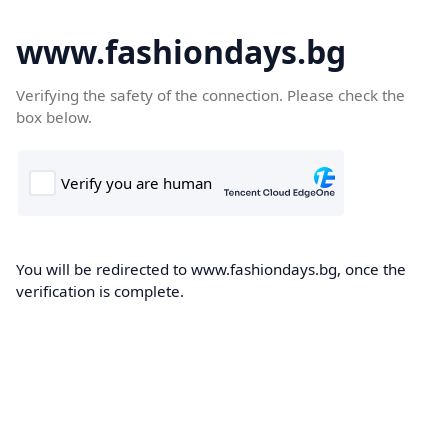
www.fashiondays.bg
Verifying the safety of the connection. Please check the
box below.
You will be redirected to www.fashiondays.bg, once the
verification is complete.