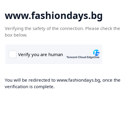
www.fashiondays.bg
Verifying the safety of the connection. Please check the
box below.
You will be redirected to www.fashiondays.bg, once the
verification is complete.