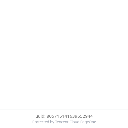
uuid: 805715141639652944
Protected by Tencent Cloud EdgeOne