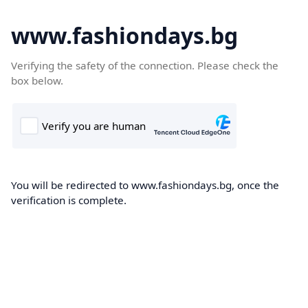
www.fashiondays.bg
Verifying the safety of the connection. Please check the
box below.
You will be redirected to www.fashiondays.bg, once the
verification is complete.