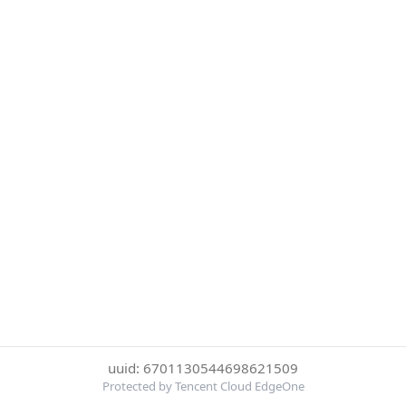
uuid: 6701130544698621509
Protected by Tencent Cloud EdgeOne