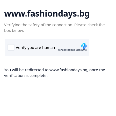
www.fashiondays.bg
Verifying the safety of the connection. Please check the
box below.
You will be redirected to www.fashiondays.bg, once the
verification is complete.