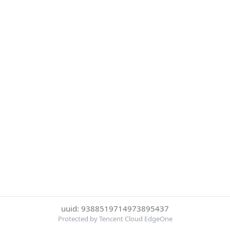
uuid: 9388519714973895437
Protected by Tencent Cloud EdgeOne