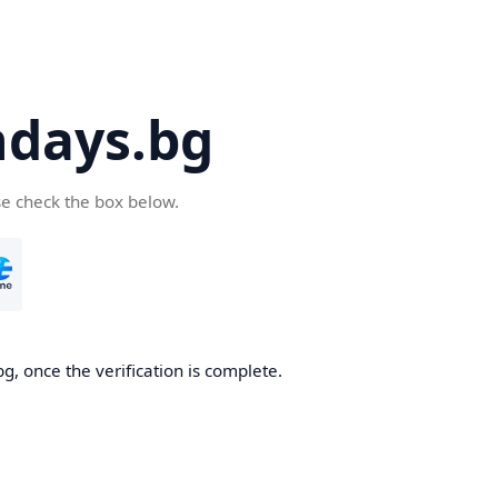
days.bg
se check the box below.
g, once the verification is complete.