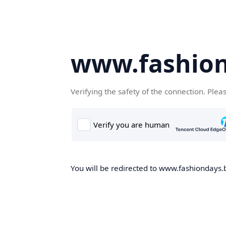
www.fashion
Verifying the safety of the connection. Plea
You will be redirected to www.fashiondays.b