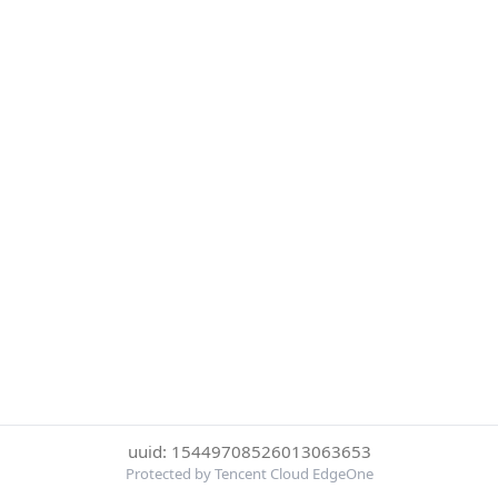
uuid: 15449708526013063653
Protected by Tencent Cloud EdgeOne