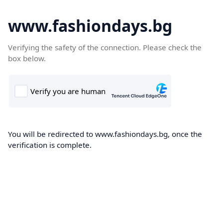
www.fashiondays.bg
Verifying the safety of the connection. Please check the
box below.
You will be redirected to www.fashiondays.bg, once the
verification is complete.