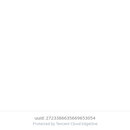
uuid: 2723386635669653054
Protected by Tencent Cloud EdgeOne