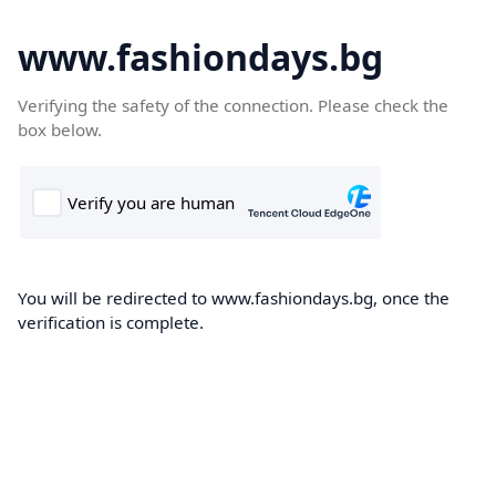
www.fashiondays.bg
Verifying the safety of the connection. Please check the
box below.
You will be redirected to www.fashiondays.bg, once the
verification is complete.