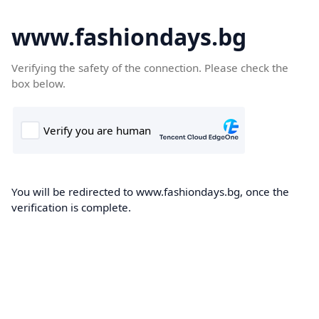
www.fashiondays.bg
Verifying the safety of the connection. Please check the
box below.
You will be redirected to www.fashiondays.bg, once the
verification is complete.