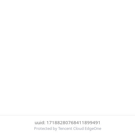
uuid: 17188280768411899491
Protected by Tencent Cloud EdgeOne