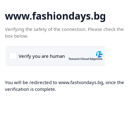
www.fashiondays.bg
Verifying the safety of the connection. Please check the
box below.
You will be redirected to www.fashiondays.bg, once the
verification is complete.