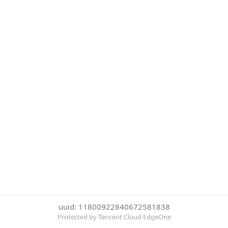
uuid: 11800922840672581838
Protected by Tencent Cloud EdgeOne