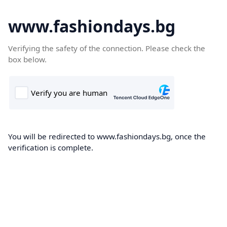
www.fashiondays.bg
Verifying the safety of the connection. Please check the
box below.
You will be redirected to www.fashiondays.bg, once the
verification is complete.