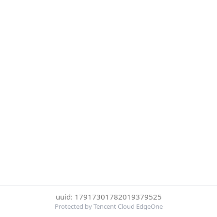
uuid: 17917301782019379525
Protected by Tencent Cloud EdgeOne