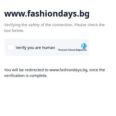
www.fashiondays.bg
Verifying the safety of the connection. Please check the
box below.
You will be redirected to www.fashiondays.bg, once the
verification is complete.