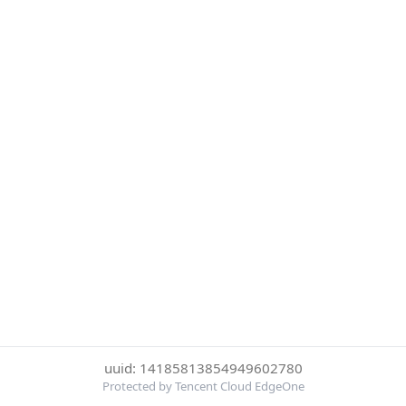
uuid: 14185813854949602780
Protected by Tencent Cloud EdgeOne