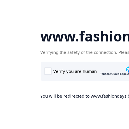
www.fashion
Verifying the safety of the connection. Plea
You will be redirected to www.fashiondays.b