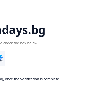
days.bg
se check the box below.
g, once the verification is complete.