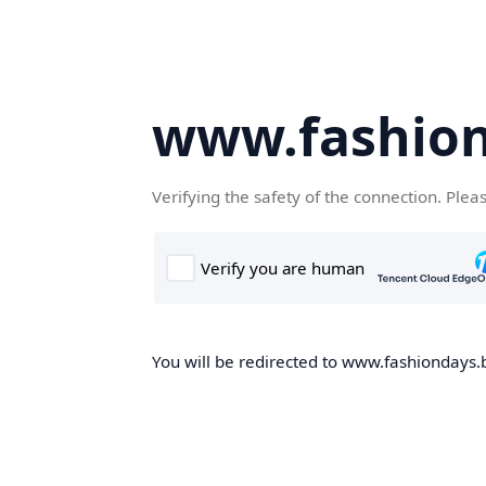
www.fashion
Verifying the safety of the connection. Plea
You will be redirected to www.fashiondays.b