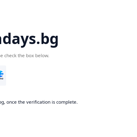
days.bg
se check the box below.
g, once the verification is complete.