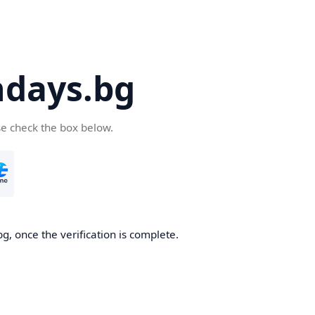
days.bg
se check the box below.
g, once the verification is complete.