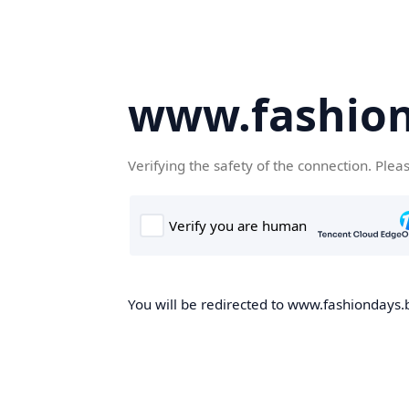
www.fashion
Verifying the safety of the connection. Plea
You will be redirected to www.fashiondays.b